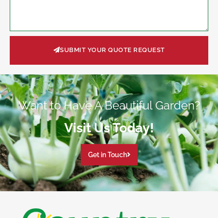
SUBMIT YOUR QUOTE REQUEST
Want to Have A Beautiful Garden?
Visit Us Today!
Get in Touch