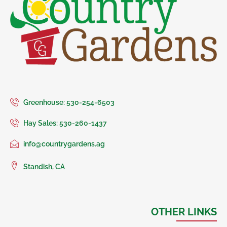
Greenhouse: 530-254-6503
Hay Sales: 530-260-1437
info@countrygardens.ag
Standish, CA
OTHER LINKS