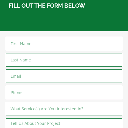
FILL OUT THE FORM BELOW