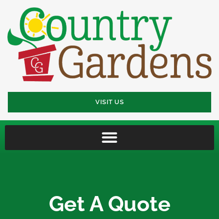
VISIT US
Get A Quote